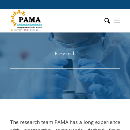
Research
The research team PAMA has a long experience