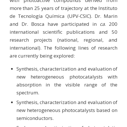
with photoactive compounds derived from
more than 25 years of trajectory at the Instituto
de Tecnología Química (UPV-CSIC). Dr. Marin
and Dr. Bosca have participated in
ca
. 200
international scientific publications and 50
research projects (national, regional, and
international). The following lines of research
are currently being explored:
Synthesis, characterization and evaluation of
new heterogeneous photocatalysts with
absorption in the visible range of the
spectrum.
Synthesis, characterization and evaluation of
new heterogeneous photocatalysts based on
semiconductors.