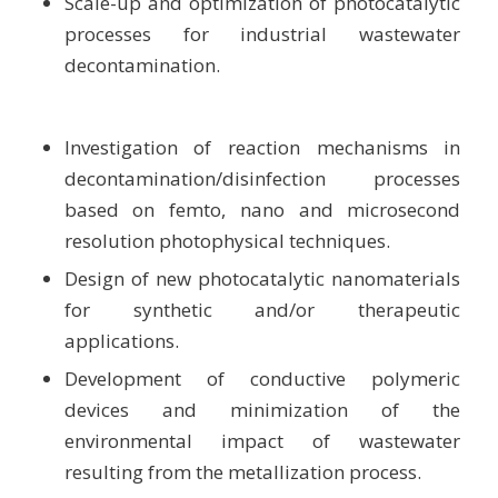
Scale-up and optimization of photocatalytic
processes for industrial wastewater
decontamination.
Investigation of reaction mechanisms in
decontamination/disinfection processes
based on femto, nano and microsecond
resolution photophysical techniques.
Design of new photocatalytic nanomaterials
for synthetic and/or therapeutic
applications.
Development of conductive polymeric
devices and minimization of the
environmental impact of wastewater
resulting from the metallization process.