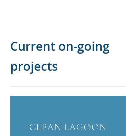
Current on-going
projects
CLEAN LAGOON